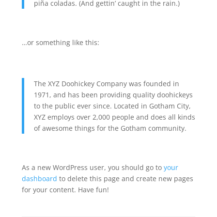
piña coladas. (And gettin’ caught in the rain.)
…or something like this:
The XYZ Doohickey Company was founded in
1971, and has been providing quality doohickeys
to the public ever since. Located in Gotham City,
XYZ employs over 2,000 people and does all kinds
of awesome things for the Gotham community.
As a new WordPress user, you should go to
your
dashboard
to delete this page and create new pages
for your content. Have fun!