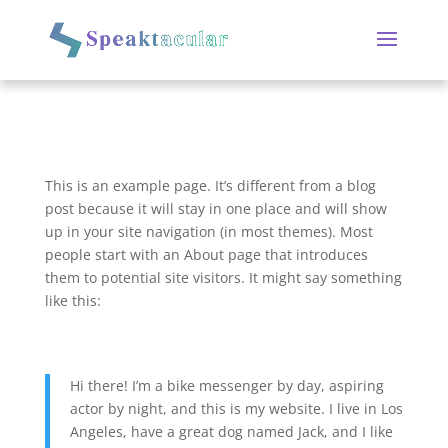
This is an example page. It’s different from a blog
post because it will stay in one place and will show
up in your site navigation (in most themes). Most
people start with an About page that introduces
them to potential site visitors. It might say something
like this:
Hi there! I’m a bike messenger by day, aspiring
actor by night, and this is my website. I live in Los
Angeles, have a great dog named Jack, and I like