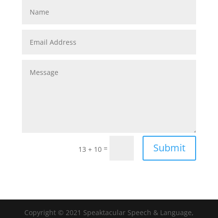
Submit
=
13 + 10
Copyright © 2021 Speaktacular Speech & Language,