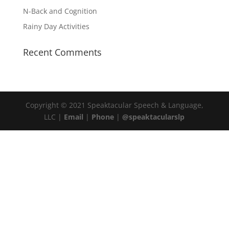
N-Back and Cognition
Rainy Day Activities
Recent Comments
Copyright © 2021 Speaktacular Speech & Language,
LLC |
Email
|
Phone
|
@speaktacularslp